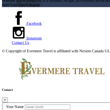
Whether you're dreaming of a romantic escape, an effortless all-inclus
Start Your Travel Inquiry
Facebook
Instagram
Contact Us
© Copyright of
Evermere Travel is affiliated with Nexion Canada
Contact
×
Your Name