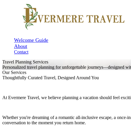
Welcome Guide
About
Contact
Travel Planning Services
Personalized travel planning for unforgettable journeys—designed with 
Our Services
Thoughtfully Curated Travel, Designed Around You
At Evermere Travel, we believe planning a vacation should feel exc
Whether you're dreaming of a romantic all-inclusive escape, a once-i
conversation to the moment you return home.