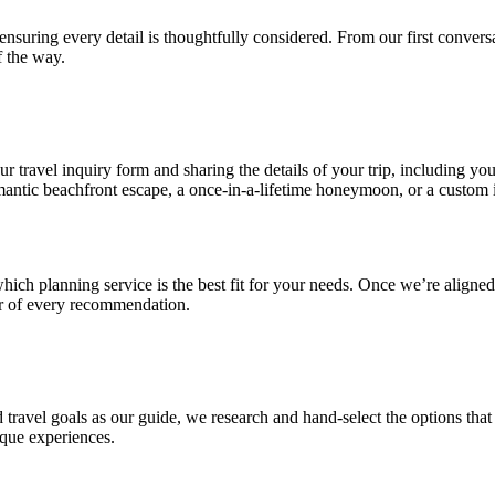
e ensuring every detail is thoughtfully considered. From our first conv
 the way.
 travel inquiry form and sharing the details of your trip, including your
antic beachfront escape, a once-in-a-lifetime honeymoon, or a custom i
hich planning service is the best fit for your needs. Once we’re aligne
er of every recommendation.
ravel goals as our guide, we research and hand-select the options that b
nique experiences.