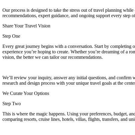
Our process is designed to take the stress out of travel planning whil
recommendations, expert guidance, and ongoing support every step of
Share Your Travel Vision
Step One
Every great journey begins with a conversation. Start by completing our
experience you’re hoping to create. Whether you’re dreaming of a rom
vision, the better we can tailor our recommendations.
We’ll review your inquiry, answer any initial questions, and confirm w
research and design process with your unique travel goals at the cent
We Curate Your Options
Step Two
This is where the magic happens. Using your preferences, budget, and t
comparing resorts, cruise lines, hotels, villas, flights, transfers, and u