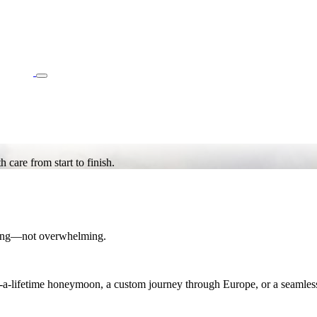
care from start to finish.
iting—not overwhelming.
n-a-lifetime honeymoon, a custom journey through Europe, or a seamles