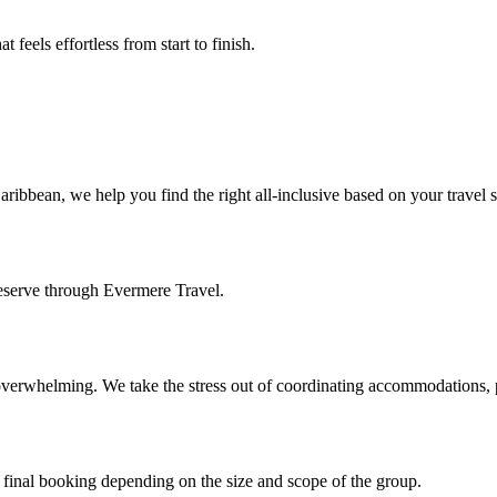
t feels effortless from start to finish.
aribbean, we help you find the right all-inclusive based on your travel
eserve through Evermere Travel.
 overwhelming. We take the stress out of coordinating accommodations, 
 final booking depending on the size and scope of the group.