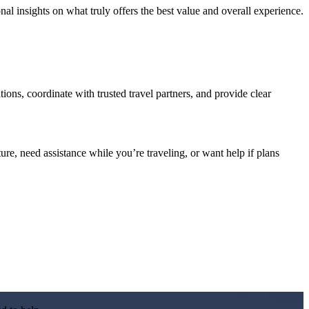
l insights on what truly offers the best value and overall experience.
ations, coordinate with trusted travel partners, and provide clear
re, need assistance while you’re traveling, or want help if plans