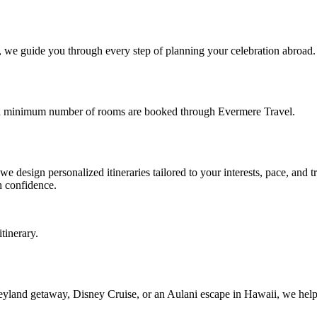
ts, we guide you through every step of planning your celebration abroad
e a minimum number of rooms are booked through Evermere Travel.
 design personalized itineraries tailored to your interests, pace, and t
h confidence.
tinerary.
eyland getaway, Disney Cruise, or an Aulani escape in Hawaii, we help y