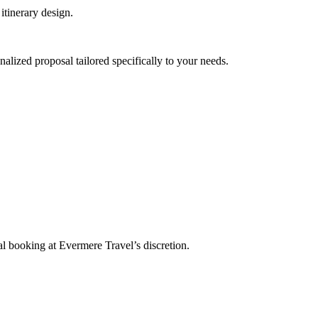
itinerary design.
nalized proposal tailored specifically to your needs.
l booking at Evermere Travel’s discretion.