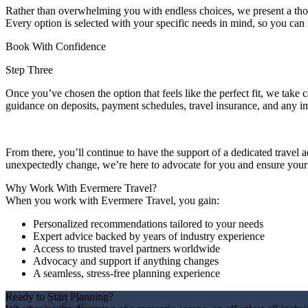
Rather than overwhelming you with endless choices, we present a thoug
Every option is selected with your specific needs in mind, so you ca
Book With Confidence
Step Three
Once you’ve chosen the option that feels like the perfect fit, we take ca
guidance on deposits, payment schedules, travel insurance, and any 
From there, you’ll continue to have the support of a dedicated travel 
unexpectedly change, we’re here to advocate for you and ensure your j
Why Work With Evermere Travel?
When you work with Evermere Travel, you gain:
Personalized recommendations tailored to your needs
Expert advice backed by years of industry experience
Access to trusted travel partners worldwide
Advocacy and support if anything changes
A seamless, stress-free planning experience
Ready to Start Planning?