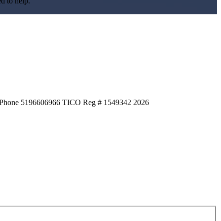
d to help.
HQ Phone 5196606966 TICO Reg # 1549342
2026