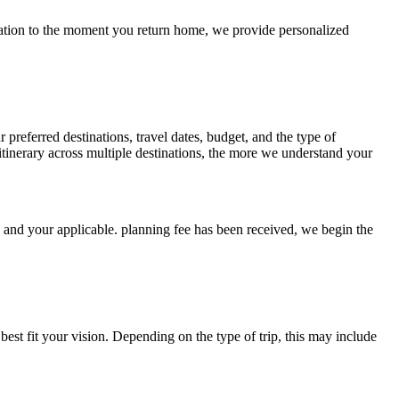
ersation to the moment you return home, we provide personalized
 preferred destinations, travel dates, budget, and the type of
tinerary across multiple destinations, the more we understand your
d and your applicable. planning fee has been received, we begin the
est fit your vision. Depending on the type of trip, this may include