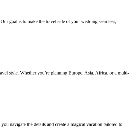
. Our goal is to make the travel side of your wedding seamless,
ravel style. Whether you’re planning Europe, Asia, Africa, or a multi-
ou navigate the details and create a magical vacation tailored to