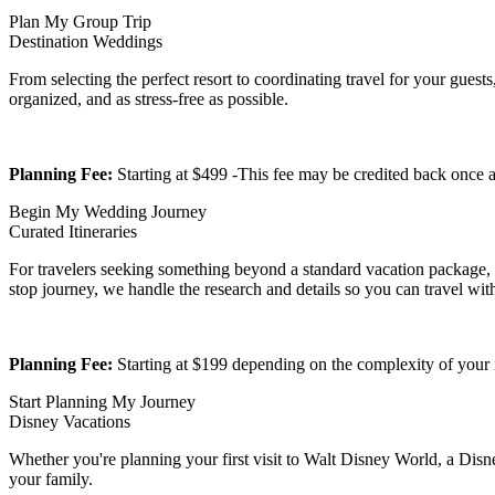
Plan My Group Trip
Destination Weddings
From selecting the perfect resort to coordinating travel for your gues
organized, and as stress-free as possible.
Planning Fee:
Starting at $499 -This fee may be credited back onc
Begin My Wedding Journey
Curated Itineraries
For travelers seeking something beyond a standard vacation package, we
stop journey, we handle the research and details so you can travel wit
Planning Fee:
Starting at $199 depending on the complexity of your i
Start Planning My Journey
Disney Vacations
Whether you're planning your first visit to Walt Disney World, a Disn
your family.