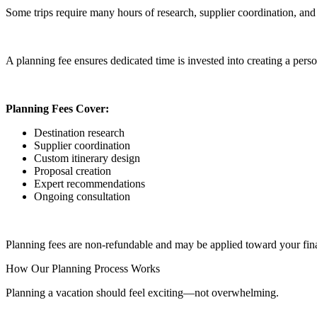
Some trips require many hours of research, supplier coordination, and 
A planning fee ensures dedicated time is invested into creating a perso
Planning Fees Cover:
Destination research
Supplier coordination
Custom itinerary design
Proposal creation
Expert recommendations
Ongoing consultation
Planning fees are non-refundable and may be applied toward your fina
How Our Planning Process Works
Planning a vacation should feel exciting—not overwhelming.