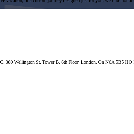
ive vacation, or a custom journey designed just for you, we’d be honore
 ULC, 380 Wellington St, Tower B, 6th Floor, London, On N6A 5B5 