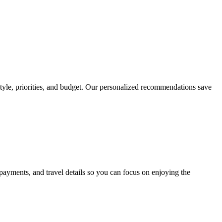
 style, priorities, and budget. Our personalized recommendations save
payments, and travel details so you can focus on enjoying the