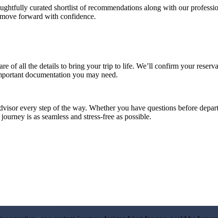
htfully curated shortlist of recommendations along with our professiona
n move forward with confidence.
re of all the details to bring your trip to life. We’ll confirm your reserv
important documentation you may need.
advisor every step of the way. Whether you have questions before departu
ourney is as seamless and stress-free as possible.