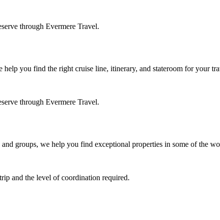
eserve through Evermere Travel.
elp you find the right cruise line, itinerary, and stateroom for your tra
eserve through Evermere Travel.
 and groups, we help you find exceptional properties in some of the wor
ip and the level of coordination required.