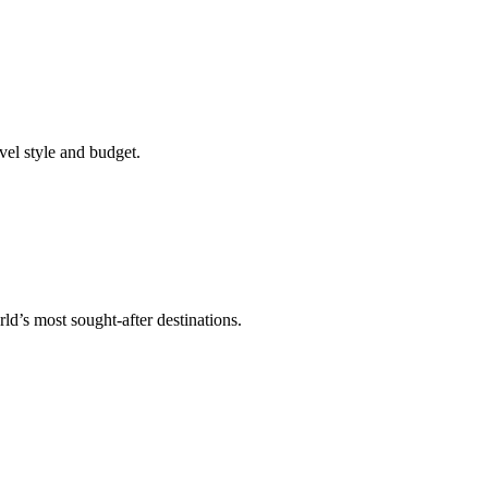
vel style and budget.
ld’s most sought-after destinations.