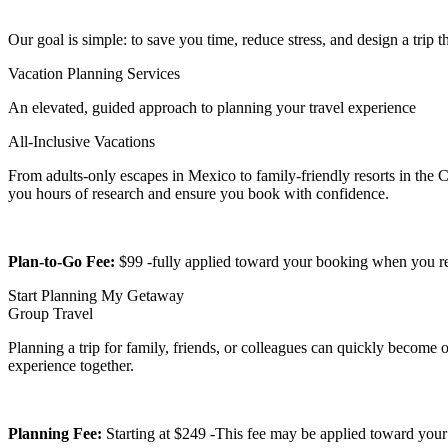
Our goal is simple: to save you time, reduce stress, and design a trip tha
Vacation Planning Services
An elevated, guided approach to planning your travel experience
All-Inclusive Vacations
From adults-only escapes in Mexico to family-friendly resorts in the C
you hours of research and ensure you book with confidence.
Plan-to-Go Fee:
$99 -fully applied toward your booking when you r
Start Planning My Getaway
Group Travel
Planning a trip for family, friends, or colleagues can quickly become
experience together.
Planning Fee:
Starting at $249 -This fee may be applied toward your