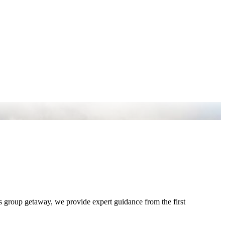
s group getaway, we provide expert guidance from the first