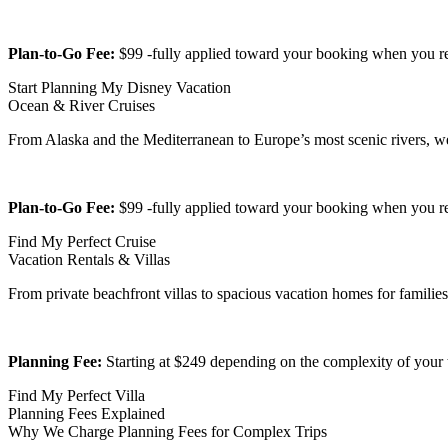
Plan-to-Go Fee:
$99 -fully applied toward your booking when you r
Start Planning My Disney Vacation
Ocean & River Cruises
From Alaska and the Mediterranean to Europe’s most scenic rivers, we h
Plan-to-Go Fee:
$99 -fully applied toward your booking when you r
Find My Perfect Cruise
Vacation Rentals & Villas
From private beachfront villas to spacious vacation homes for families
Planning Fee:
Starting at $249 depending on the complexity of your tr
Find My Perfect Villa
Planning Fees Explained
Why We Charge Planning Fees for Complex Trips