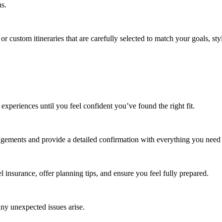
ns.
 or custom itineraries that are carefully selected to match your goals, st
 experiences until you feel confident you’ve found the right fit.
angements and provide a detailed confirmation with everything you need
l insurance, offer planning tips, and ensure you feel fully prepared.
any unexpected issues arise.