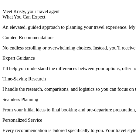
Meet Kristy, your travel agent
What You Can Expect
An elevated, guided approach to planning your travel experience. My go
Curated Recommendations
No endless scrolling or overwhelming choices. Instead, you’ll receive a ca
Expert Guidance
I’ll help you understand the differences between your options, offer h
Time-Saving Research
I handle the research, comparisons, and logistics so you can focus on 
Seamless Planning
From your initial ideas to final booking and pre-departure preparation,
Personalized Service
Every recommendation is tailored specifically to you. Your travel style,