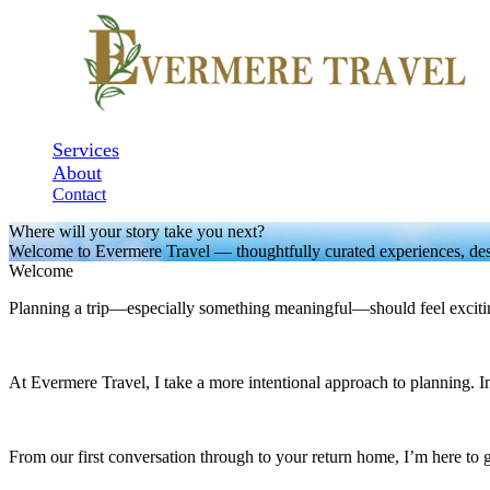
Services
About
Contact
Where will your story take you next?
Welcome to Evermere Travel — thoughtfully curated experiences, des
Welcome
Planning a trip—especially something meaningful—should feel exciti
At Evermere Travel, I take a more intentional approach to planning. Inst
From our first conversation through to your return home, I’m here to