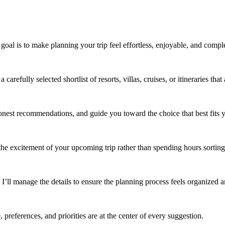
al is to make planning your trip feel effortless, enjoyable, and comple
refully selected shortlist of resorts, villas, cruises, or itineraries that
onest recommendations, and guide you toward the choice that best fits yo
the excitement of your upcoming trip rather than spending hours sorting 
 I’ll manage the details to ensure the planning process feels organized an
 preferences, and priorities are at the center of every suggestion.