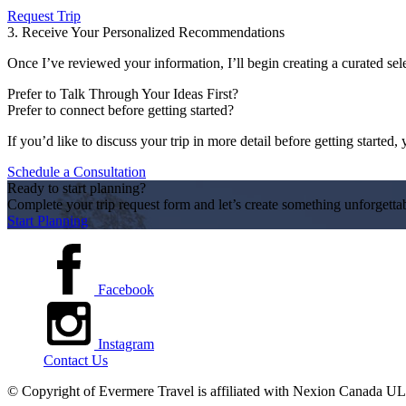
Request Trip
3. Receive Your Personalized Recommendations
Once I’ve reviewed your information, I’ll begin creating a curated sele
Prefer to Talk Through Your Ideas First?
Prefer to connect before getting started?
If you’d like to discuss your trip in more detail before getting starte
Schedule a Consultation
Ready to start planning?
Complete your trip request form and let’s create something unforgetta
Start Planning
Facebook
Instagram
Contact Us
© Copyright of
Evermere Travel is affiliated with Nexion Canada