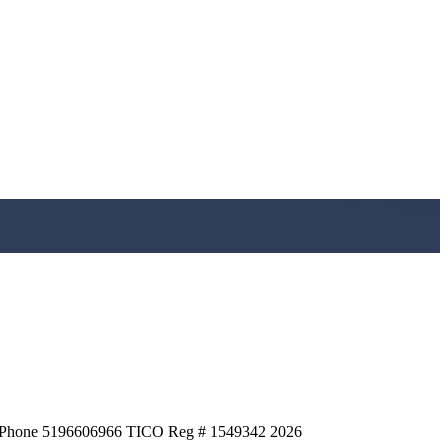
HQ Phone 5196606966 TICO Reg # 1549342
2026