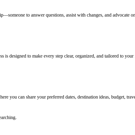
 trip—someone to answer questions, assist with changes, and advocate on
 is designed to make every step clear, organized, and tailored to your
ere you can share your preferred dates, destination ideas, budget, travel
earching.