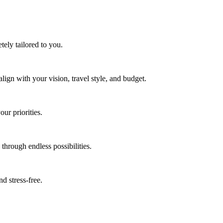
tely tailored to you.
 align with your vision, travel style, and budget.
ur priorities.
through endless possibilities.
d stress-free.