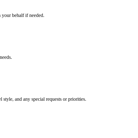
 your behalf if needed.
 needs.
 style, and any special requests or priorities.