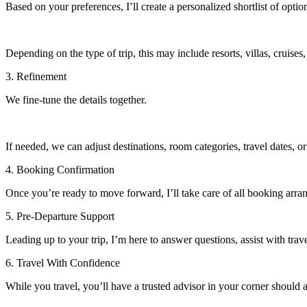
Based on your preferences, I’ll create a personalized shortlist of optio
Depending on the type of trip, this may include resorts, villas, cruises,
3. Refinement
We fine-tune the details together.
If needed, we can adjust destinations, room categories, travel dates, or
4. Booking Confirmation
Once you’re ready to move forward, I’ll take care of all booking arr
5. Pre-Departure Support
Leading up to your trip, I’m here to answer questions, assist with trave
6. Travel With Confidence
While you travel, you’ll have a trusted advisor in your corner should 