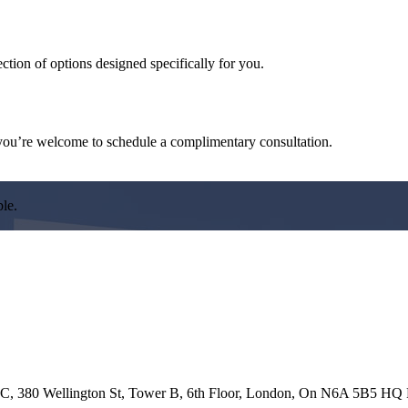
ction of options designed specifically for you.
d, you’re welcome to schedule a complimentary consultation.
ble.
 ULC, 380 Wellington St, Tower B, 6th Floor, London, On N6A 5B5 