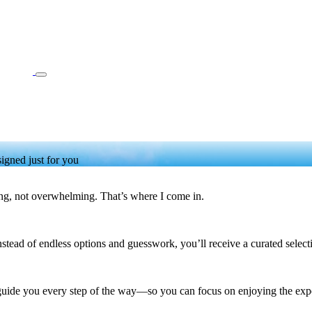
igned just for you
ng, not overwhelming. That’s where I come in.
ead of endless options and guesswork, you’ll receive a curated selection 
 guide you every step of the way—so you can focus on enjoying the expe