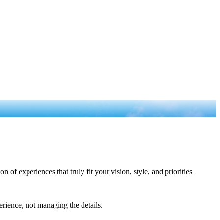
of experiences that truly fit your vision, style, and priorities.
rience, not managing the details.