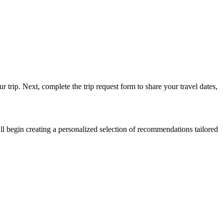
 trip. Next, complete the trip request form to share your travel dates,
ll begin creating a personalized selection of recommendations tailored