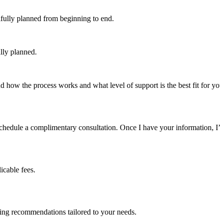
ifully planned from beginning to end.
lly planned.
how the process works and what level of support is the best fit for your
schedule a complimentary consultation. Once I have your information, I’
cable fees.
ning recommendations tailored to your needs.