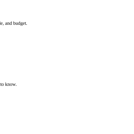
yle, and budget.
 to know.