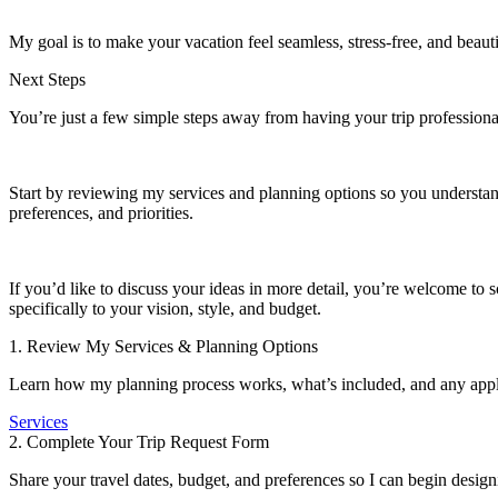
My goal is to make your vacation feel seamless, stress-free, and beaut
Next Steps
You’re just a few simple steps away from having your trip professiona
Start by reviewing my services and planning options so you understand 
preferences, and priorities.
If you’d like to discuss your ideas in more detail, you’re welcome to 
specifically to your vision, style, and budget.
1. Review My Services & Planning Options
Learn how my planning process works, what’s included, and any appli
Services
2. Complete Your Trip Request Form
Share your travel dates, budget, and preferences so I can begin desig