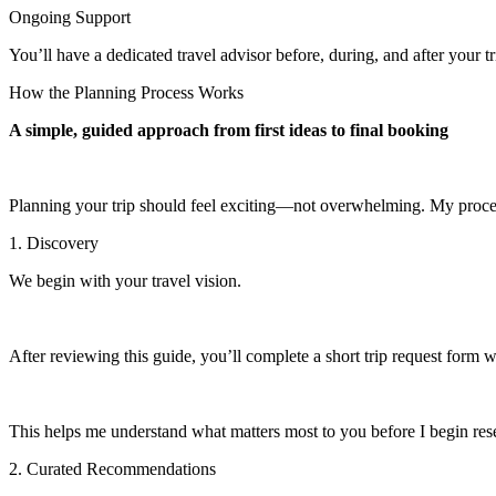
Ongoing Support
You’ll have a dedicated travel advisor before, during, and after your
How the Planning Process Works
A simple, guided approach from first ideas to final booking
Planning your trip should feel exciting—not overwhelming. My process
1. Discovery
We begin with your travel vision.
After reviewing this guide, you’ll complete a short trip request form wh
This helps me understand what matters most to you before I begin res
2. Curated Recommendations